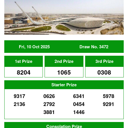
Fri, 10 Oct 2025
Draw No. 3472
1st Prize
2nd Prize
3rd Prize
8204
1065
0308
Starter Prize
9317
0626
6341
5978
2136
2792
0454
9291
3881
1446
Consolation Prize