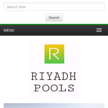
Search
MENU
Toggl
navig