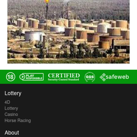
Lottery
4D
Lottery
Casino
Horse Racing
About