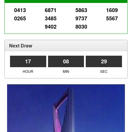
0413
6871
5863
1609
0265
3485
9737
5567
9402
8030
Next Draw
17
08
28
HOUR
MIN
SEC