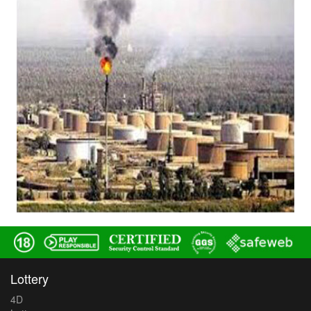
Lottery
4D