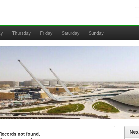
ay
Thursday
Friday
Saturday
Sunday
Nex
Records not found.