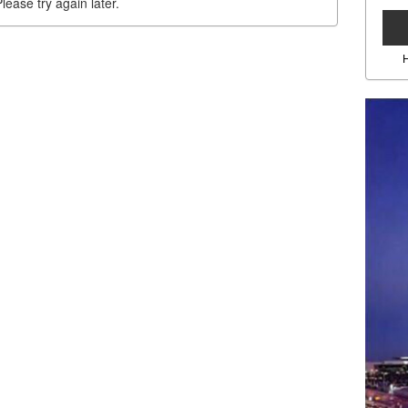
lease try again later.