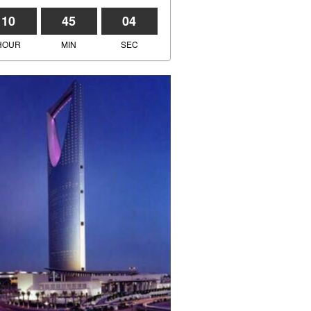
10
45
04
HOUR
MIN
SEC