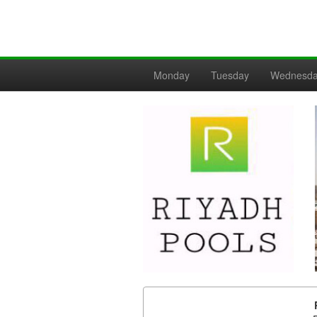
Monday
Tuesday
Wednesd