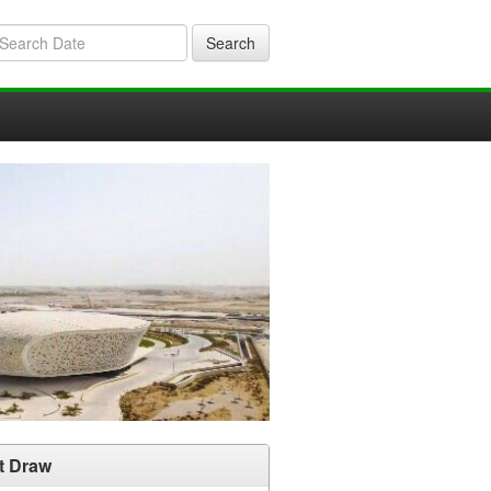
Search
t Draw