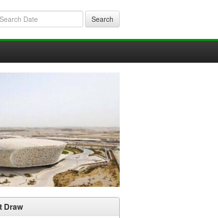
Search
t Draw