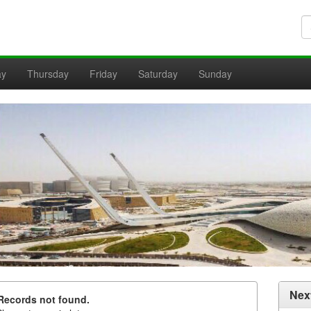
ay
Thursday
Friday
Saturday
Sunday
Nex
Records not found.