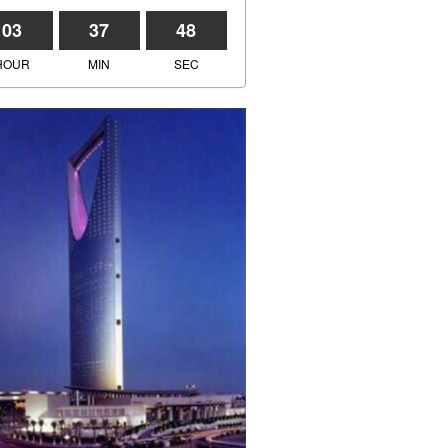
03
37
48
HOUR
MIN
SEC