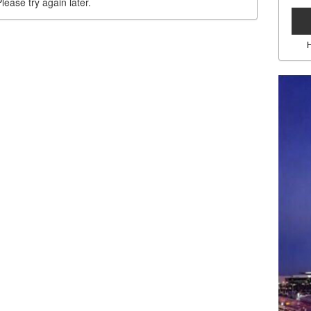
lease try again later.