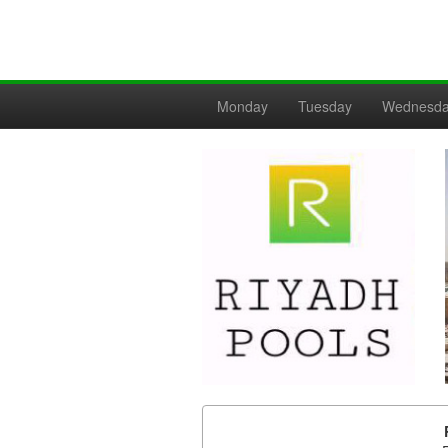
Monday
Tuesday
Wednesd