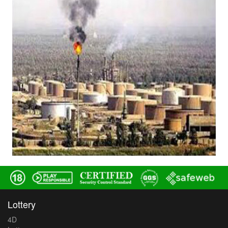
Lottery
4D