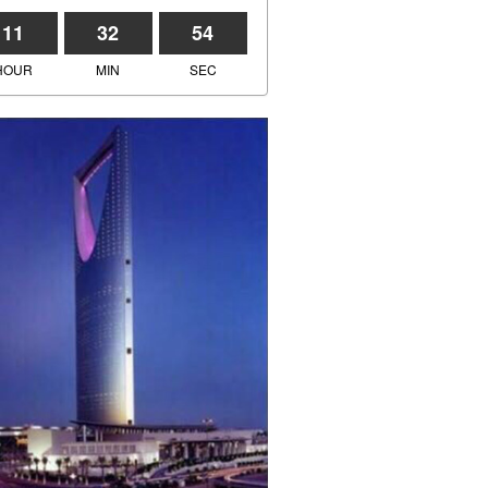
11
32
54
HOUR
MIN
SEC