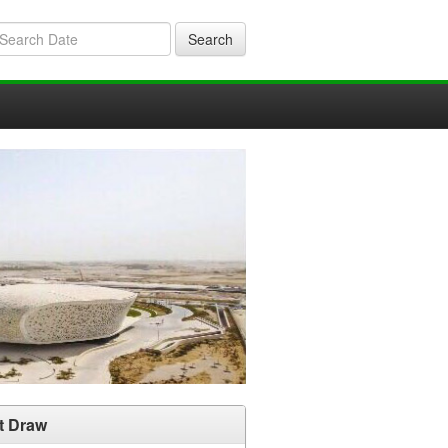
Search
t Draw