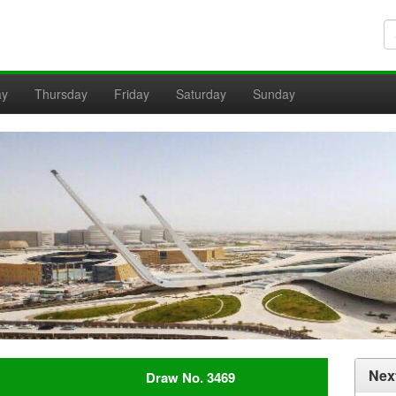
ay
Thursday
Friday
Saturday
Sunday
Nex
Draw No. 3469