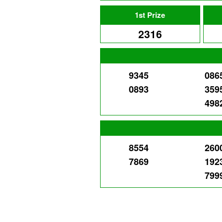
1st Prize
2316
9345
086
0893
359
498
8554
260
7869
192
799