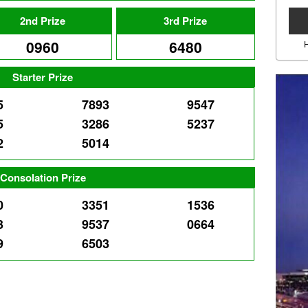
2nd Prize
3rd Prize
0960
6480
Starter Prize
5
7893
9547
5
3286
5237
2
5014
Consolation Prize
0
3351
1536
3
9537
0664
9
6503