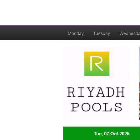
Monday
Tuesday
Wednesd
Tue, 07 Oct 2025