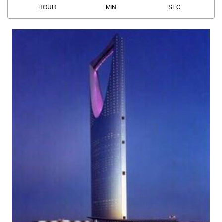
HOUR
MIN
SEC