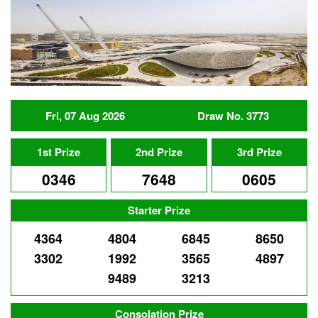
Fri, 07 Aug 2026
Draw No. 3773
1st Prize
2nd Prize
3rd Prize
0346
7648
0605
Starter Prize
4364
4804
6845
8650
3302
1992
3565
4897
9489
3213
Consolation Prize