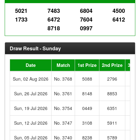
5021
7483
6804
4500
1733
6472
7604
6412
8718
0997
Draw Result - Sunday
Date
Match
1st Prize
2nd Prize
3rd P
Sun, 02 Aug 2026
No. 3768
5088
2796
01
Sun, 26 Jul 2026
No. 3761
8148
8853
36
Sun, 19 Jul 2026
No. 3754
0449
6351
41
Sun, 12 Jul 2026
No. 3747
3108
5911
43
Sun, 05 Jul 2026
No. 3740
8238
5789
33