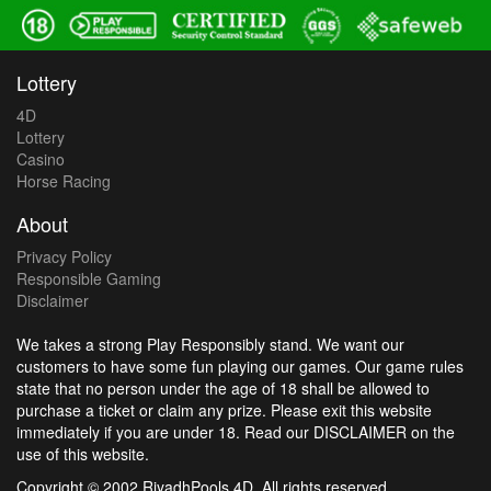
Lottery
4D
Lottery
Casino
Horse Racing
About
Privacy Policy
Responsible Gaming
Disclaimer
We takes a strong Play Responsibly stand. We want our
customers to have some fun playing our games. Our game rules
state that no person under the age of 18 shall be allowed to
purchase a ticket or claim any prize. Please exit this website
immediately if you are under 18. Read our DISCLAIMER on the
use of this website.
Copyright © 2002 RiyadhPools 4D. All rights reserved.