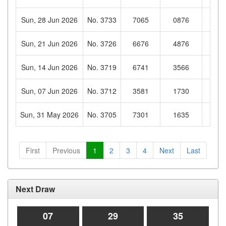
Sun, 28 Jun 2026
No. 3733
7065
0876
66
Sun, 21 Jun 2026
No. 3726
6676
4876
07
Sun, 14 Jun 2026
No. 3719
6741
3566
96
Sun, 07 Jun 2026
No. 3712
3581
1730
85
Sun, 31 May 2026
No. 3705
7301
1635
91
First
Previous
1
2
3
4
Next
Last
Next Draw
07
29
34