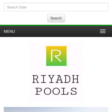
Search
MENU
Toggl
navig