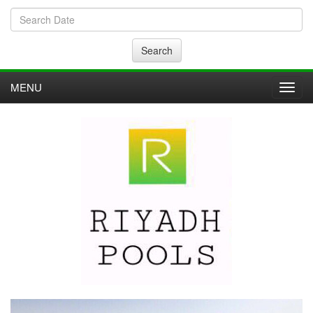
Search
MENU
Toggl
navig