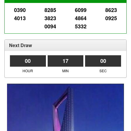
0390
8285
6099
8623
4013
3823
4864
0925
0094
5332
Next Draw
00
17
00
HOUR
MIN
SEC