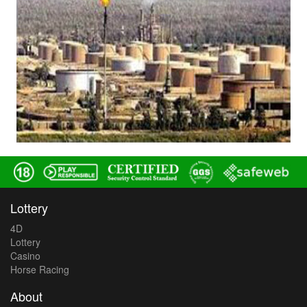
Lottery
4D
Lottery
Casino
Horse Racing
About