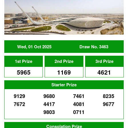
Wed, 01 Oct 2025
Draw No. 3463
1st Prize
2nd Prize
3rd Prize
5965
1169
4621
Starter Prize
9129
9680
7461
8235
7672
4417
4081
9677
9803
0711
Consolation Prize