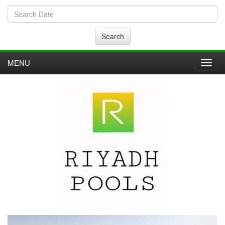
Search
MENU
Toggl
navig