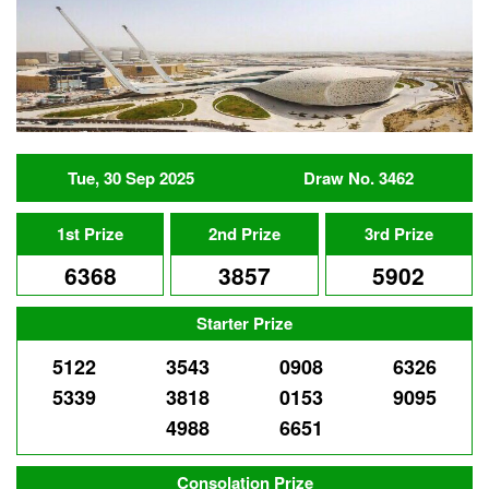
Tue, 30 Sep 2025
Draw No. 3462
1st Prize
2nd Prize
3rd Prize
6368
3857
5902
Starter Prize
5122
3543
0908
6326
5339
3818
0153
9095
4988
6651
Consolation Prize