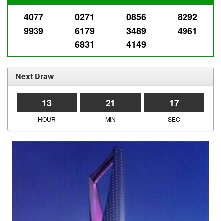
4077
0271
0856
8292
9939
6179
3489
4961
6831
4149
Next Draw
13
21
17
HOUR
MIN
SEC