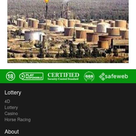
Lottery
4D
Lottery
Casino
Horse Racing
About