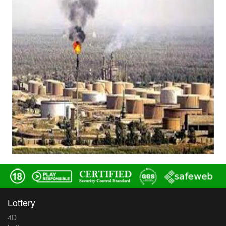
Lottery
4D