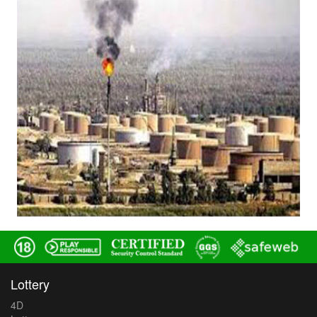
Lottery
4D