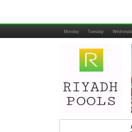
Monday
Tuesday
Wednesd