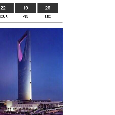
22
19
26
HOUR
MIN
SEC