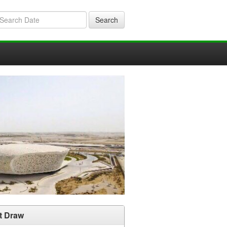
Search
t Draw