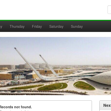
ay
Thursday
Friday
Saturday
Sunday
Nex
Records not found.