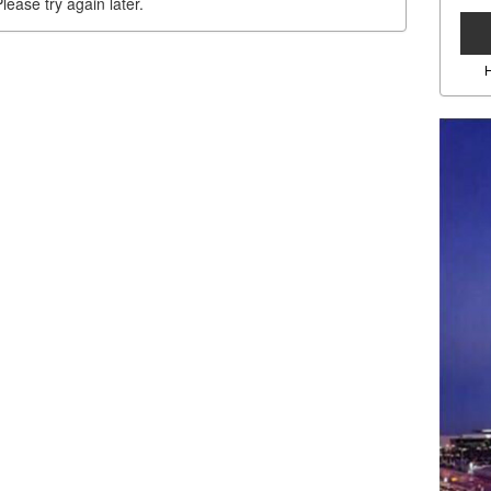
lease try again later.