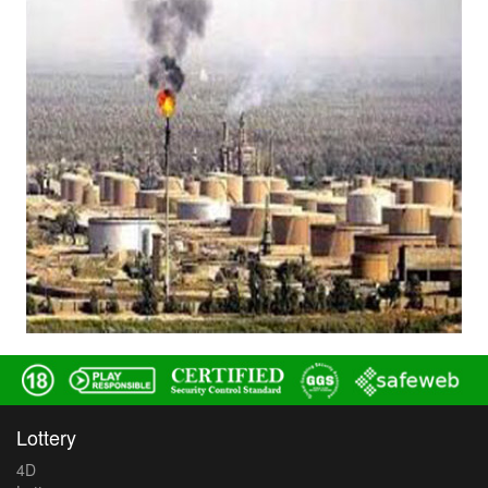
Lottery
4D