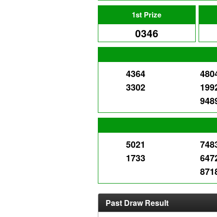
1st Prize
0346
4364
480
3302
199
948
5021
748
1733
647
871
Past Draw Result