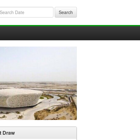
Search
t Draw