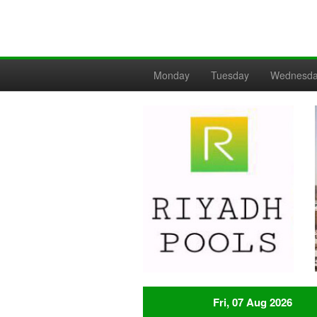
Monday
Tuesday
Wednesd
Fri, 07 Aug 2026