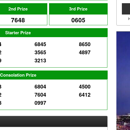
2nd Prize
3rd Prize
7648
0605
Starter Prize
4
6845
8650
2
3565
4897
9
3213
Consolation Prize
3
6804
4500
2
7604
6412
8
0997