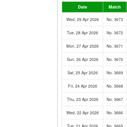
Date
Match
Wed, 29 Apr 2026
No. 3673
Tue, 28 Apr 2026
No. 3672
Mon, 27 Apr 2026
No. 3671
Sun, 26 Apr 2026
No. 3670
Sat, 25 Apr 2026
No. 3669
Fri, 24 Apr 2026
No. 3668
Thu, 23 Apr 2026
No. 3667
Wed, 22 Apr 2026
No. 3666
Tue, 21 Apr 2026
No. 3665