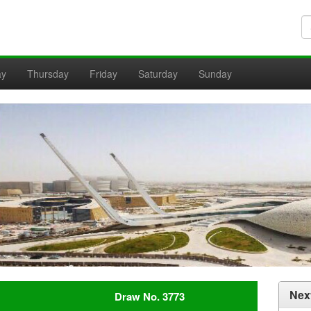
ay
Thursday
Friday
Saturday
Sunday
Nex
Draw No. 3773