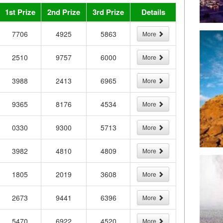
1st Prize
2nd Prize
3rd Prize
Details
7706
4925
5863
More
2510
9757
6000
More
3988
2413
6965
More
9365
8176
4534
More
0330
9300
5713
More
3982
4810
4809
More
1805
2019
3608
More
2673
9441
6396
More
5470
6922
4520
More