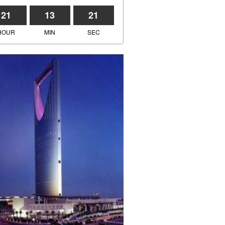
21
13
21
HOUR
MIN
SEC