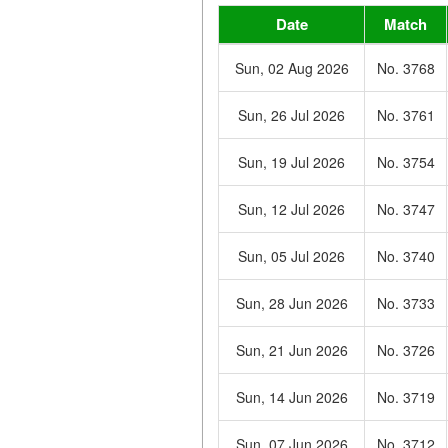
Date
Match
Sun, 02 Aug 2026
No. 3768
Sun, 26 Jul 2026
No. 3761
Sun, 19 Jul 2026
No. 3754
Sun, 12 Jul 2026
No. 3747
Sun, 05 Jul 2026
No. 3740
Sun, 28 Jun 2026
No. 3733
Sun, 21 Jun 2026
No. 3726
Sun, 14 Jun 2026
No. 3719
Sun, 07 Jun 2026
No. 3712