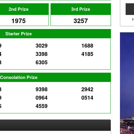
2nd Prize
3rd Prize
1975
3257
Starter Prize
9
3029
1688
4
3398
4185
3
6305
Consolation Prize
3
9398
2942
9
0964
0514
6
4559