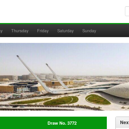
ay
Thursday
Friday
Saturday
Sunday
Nex
Draw No. 3772