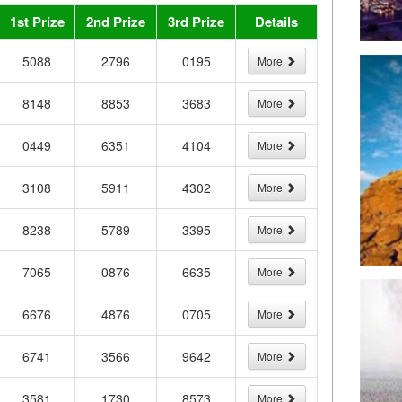
1st Prize
2nd Prize
3rd Prize
Details
5088
2796
0195
More
8148
8853
3683
More
0449
6351
4104
More
3108
5911
4302
More
8238
5789
3395
More
7065
0876
6635
More
6676
4876
0705
More
6741
3566
9642
More
3581
1730
8573
More