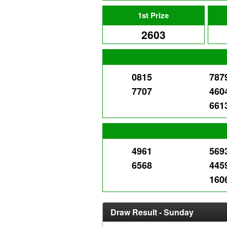
1st Prize
2603
0815
787
7707
460
661
4961
569
6568
445
160
Draw Result - Sunday