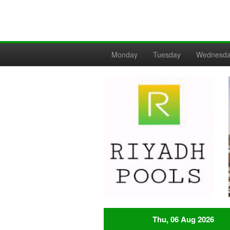
Monday
Tuesday
Wednesd
Thu, 06 Aug 2026