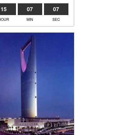
15
07
07
HOUR
MIN
SEC