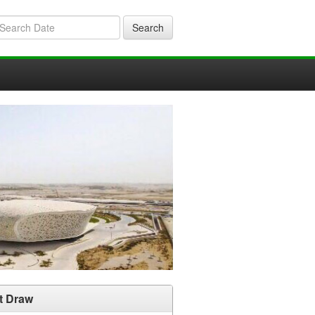
Search
t Draw