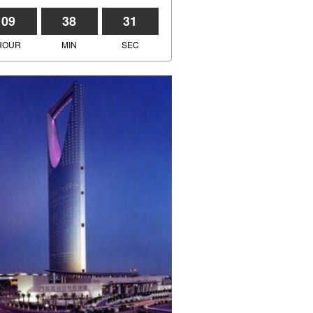
09
38
31
HOUR
MIN
SEC