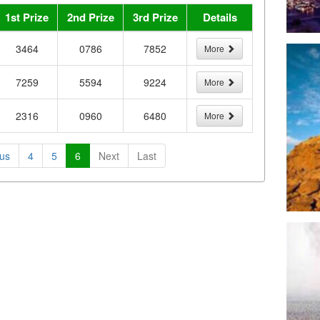
1st Prize
2nd Prize
3rd Prize
Details
3464
0786
7852
More
7259
5594
9224
More
2316
0960
6480
More
ous
4
5
6
Next
Last