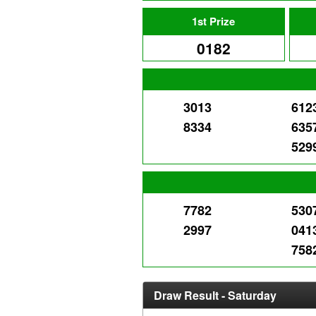
1st Prize
0182
3013
612
8334
635
529
7782
530
2997
041
758
Draw Result - Saturday