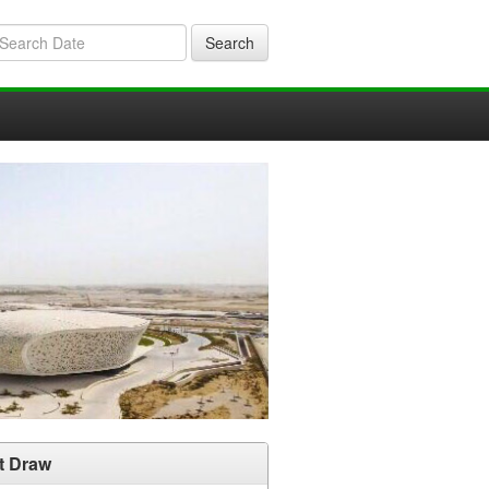
Search
t Draw