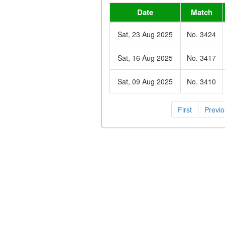
Date
Match
Sat, 23 Aug 2025
No. 3424
Sat, 16 Aug 2025
No. 3417
Sat, 09 Aug 2025
No. 3410
First
Previ