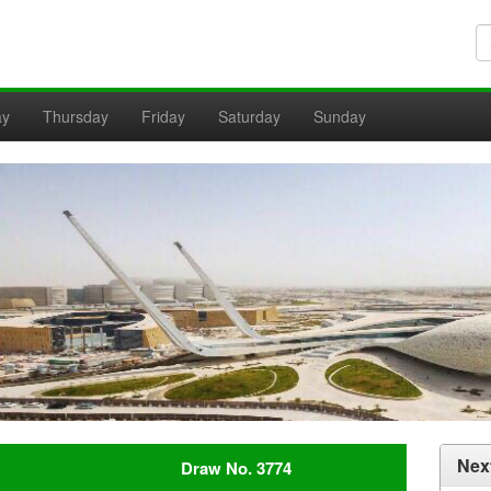
ay
Thursday
Friday
Saturday
Sunday
Nex
Draw No. 3774