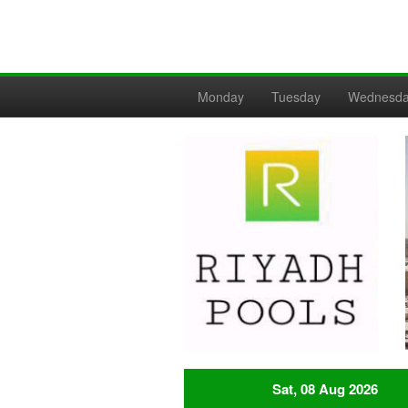
Monday
Tuesday
Wednesd
Sat, 08 Aug 2026