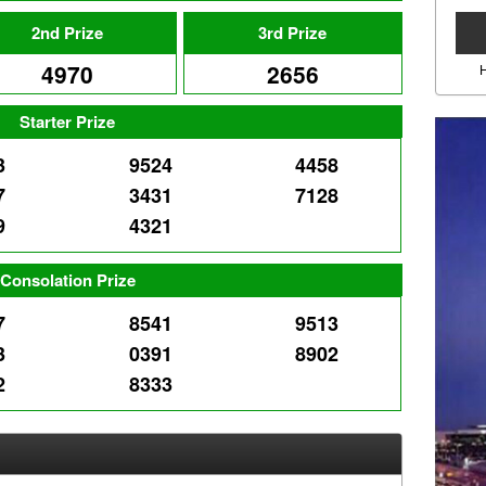
2nd Prize
3rd Prize
4970
2656
Starter Prize
3
9524
4458
7
3431
7128
9
4321
Consolation Prize
7
8541
9513
3
0391
8902
2
8333