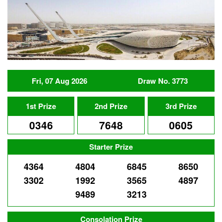
Fri, 07 Aug 2026
Draw No. 3773
1st Prize
2nd Prize
3rd Prize
0346
7648
0605
Starter Prize
4364
4804
6845
8650
3302
1992
3565
4897
9489
3213
Consolation Prize