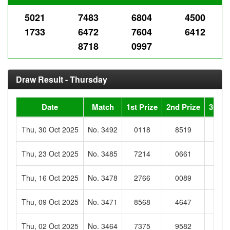
5021
7483
6804
4500
1733
6472
7604
6412
8718
0997
Draw Result - Thursday
Date
Match
1st Prize
2nd Prize
3rd P
Thu, 30 Oct 2025
No. 3492
0118
8519
196
Thu, 23 Oct 2025
No. 3485
7214
0661
604
Thu, 16 Oct 2025
No. 3478
2766
0089
332
Thu, 09 Oct 2025
No. 3471
8568
4647
204
Thu, 02 Oct 2025
No. 3464
7375
9582
801