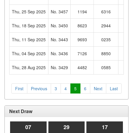
Thu, 25 Sep 2025
No. 3457
1194
6316
588
Thu, 18 Sep 2025
No. 3450
8623
2944
417
Thu, 11 Sep 2025
No. 3443
9693
0235
837
Thu, 04 Sep 2025
No. 3436
7126
8850
409
Thu, 28 Aug 2025
No. 3429
4482
0585
561
First
Previous
3
4
5
6
Next
Last
Next Draw
07
29
16