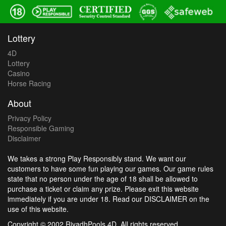
Lottery
4D
Lottery
Casino
Horse Racing
About
Privacy Policy
Responsible Gaming
Disclaimer
We takes a strong Play Responsibly stand. We want our
customers to have some fun playing our games. Our game rules
state that no person under the age of 18 shall be allowed to
purchase a ticket or claim any prize. Please exit this website
immediately if you are under 18. Read our DISCLAIMER on the
use of this website.
Copyright © 2002 RiyadhPools 4D. All rights reserved.