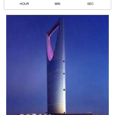
HOUR
MIN
SEC