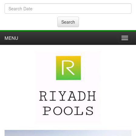
Search
MENU
Toggl
navig