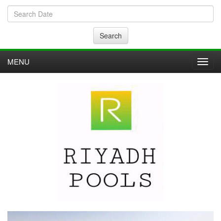
Search
MENU
Toggl
navig