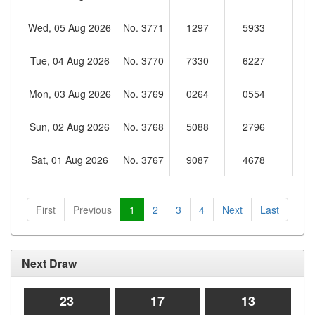
Wed, 05 Aug 2026
No. 3771
1297
5933
53
Tue, 04 Aug 2026
No. 3770
7330
6227
83
Mon, 03 Aug 2026
No. 3769
0264
0554
54
Sun, 02 Aug 2026
No. 3768
5088
2796
01
Sat, 01 Aug 2026
No. 3767
9087
4678
05
First
Previous
1
2
3
4
Next
Last
Next Draw
23
17
12