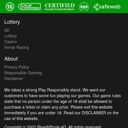
Lottery
4D
Lottery
Casino
Horse Racing
About
Privacy Policy
Responsible Gaming
Disclaimer
We takes a strong Play Responsibly stand. We want our
customers to have some fun playing our games. Our game rules
state that no person under the age of 18 shall be allowed to
purchase a ticket or claim any prize. Please exit this website
immediately if you are under 18. Read our DISCLAIMER on the
use of this website.
Copyright © 2002 RiyadhPools 4D. All rights reserved.