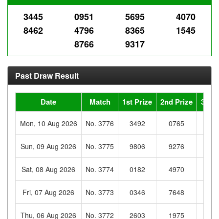
3445
0951
5695
4070
8462
4796
8365
1545
8766
9317
Past Draw Result
Date
Match
1st Prize
2nd Prize
3rd P
Mon, 10 Aug 2026
No. 3776
3492
0765
04
Sun, 09 Aug 2026
No. 3775
9806
9276
57
Sat, 08 Aug 2026
No. 3774
0182
4970
26
Fri, 07 Aug 2026
No. 3773
0346
7648
06
Thu, 06 Aug 2026
No. 3772
2603
1975
32