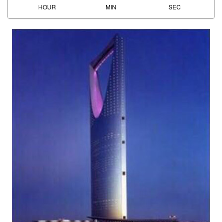
HOUR
MIN
SEC