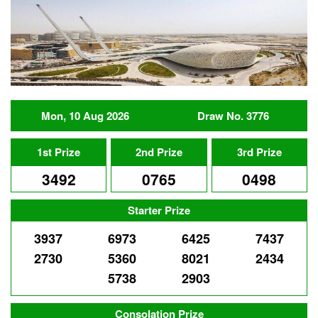
Mon, 10 Aug 2026
Draw No. 3776
1st Prize
2nd Prize
3rd Prize
3492
0765
0498
Starter Prize
3937
6973
6425
7437
2730
5360
8021
2434
5738
2903
Consolation Prize