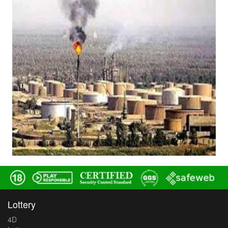
Lottery
4D